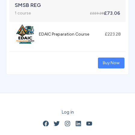
SMSB REG
£73.06
1 course
£223.28
EDAIC Preparation Course
£223.28
Buy Now
Log in