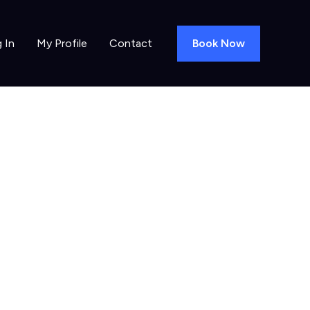
Book Now
 In
My Profile
Contact