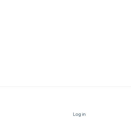
Log in