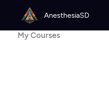
Skip
to
AnesthesiaSD
content
My Courses