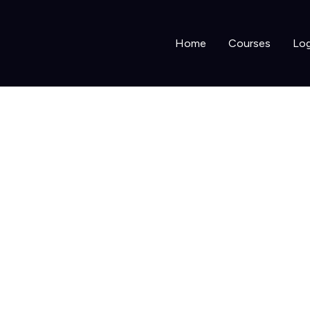
Home
Courses
Log