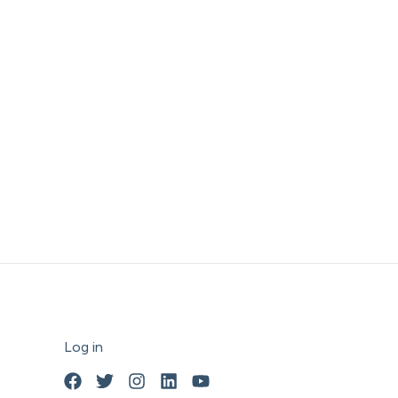
Log in