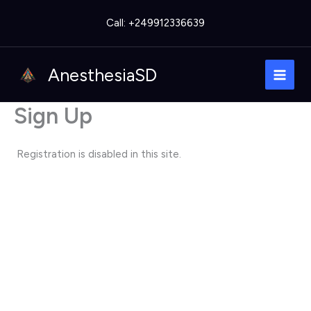
Skip
Call: +249912336639
to
content
AnesthesiaSD
Sign Up
Registration is disabled in this site.