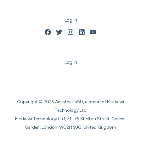
Log in
Log in
Copyright © 2025 AnesthesiaSD, a brand of Mekkawi
Technology Ltd
Mekkawi Technology Ltd, 71–75 Shelton Street, Covent
Garden, London, WC2H 9JQ, United Kingdom