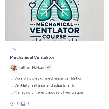
ICU
Mechanical Ventalitor
+1
Haitham Mekkawi
Core principles of mechanical ventilation
Ventilator settings and adjustments
Managing different modes of ventilation
5h
6