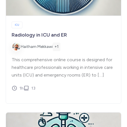
ICU
Radiology in ICU and ER
+1
Haitham Mekkawi
This comprehensive online course is designed for
healthcare professionals working in intensive care
units (ICU) and emergency rooms (ER) to […]
1h
13