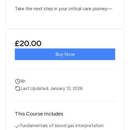
Take the next step in your critical care journey—
£
20.00
Buy Now
8h
Last Updated: January 12, 2026
This Course Includes
Fundamentals of blood gas interpretation