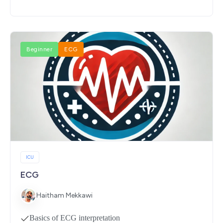
Beginner
ECG
ICU
ECG
Haitham Mekkawi
Basics of ECG interpretation