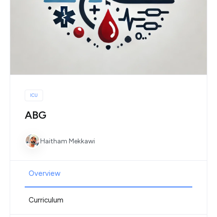
ICU
ABG
Haitham Mekkawi
Overview
Curriculum