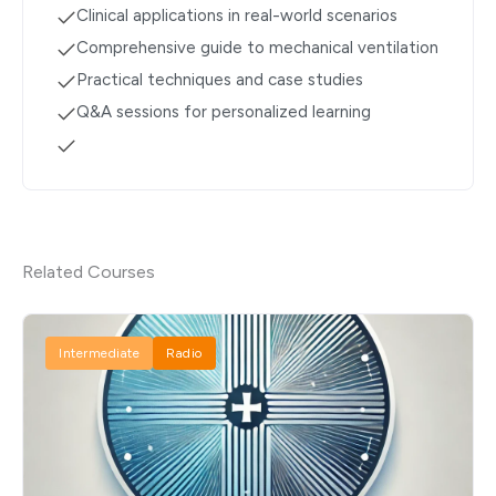
Clinical applications in real-world scenarios
Comprehensive guide to mechanical ventilation
Practical techniques and case studies
Q&A sessions for personalized learning
Related Courses
Intermediate
Radio