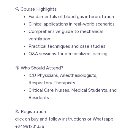
🔍 Course Highlights:
Fundamentals of blood gas interpretation
Clinical applications in real-world scenarios
Comprehensive guide to mechanical
ventilation
Practical techniques and case studies
Q&A sessions for personalized learning
🎯 Who Should Attend?
ICU Physicians, Anesthesiologists,
Respiratory Therapists
Critical Care Nurses, Medical Students, and
Residents
📝 Registration:
click on buy and follow instructions or Whatsapp
+24991231336