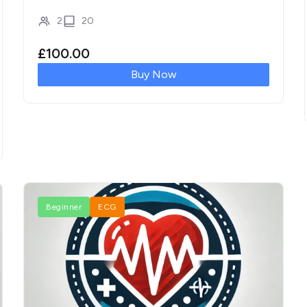
2
20
£
100.00
Buy Now
Beginner
ECG