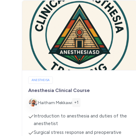
ANESTHEISA
Anesthesia Clinical Course
+1
Haitham Mekkawi
Introduction to anesthesia and duties of the
anesthetist
Surgical stress response and preoperative