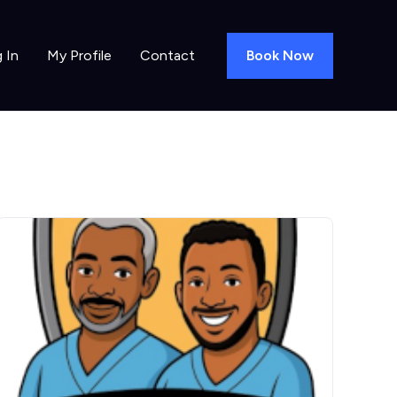
Book Now
 In
My Profile
Contact