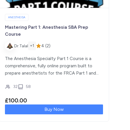
ANESTHEISA
Mastering Part 1: Anesthesia SBA Prep
Course
4 (2)
+1
Dr.Talal
The Anesthesia Specialty Part 1 Course is a
comprehensive, fully online program built to
prepare anesthetists for the FRCA Part 1 and
equivalent exams […]
32
58
£
100.00
Buy Now