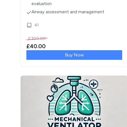
evaluation
Airway assessment and management
41
£
300.00
£
40.00
Buy Now