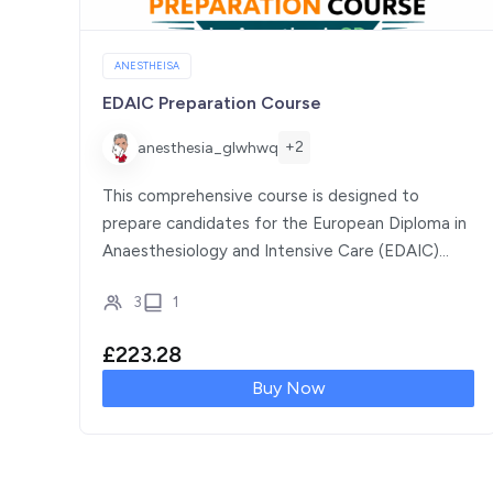
ANESTHEISA
EDAIC Preparation Course
+2
anesthesia_glwhwq
This comprehensive course is designed to
prepare candidates for the European Diploma in
Anaesthesiology and Intensive Care (EDAIC)
Part I examination. It […]
3
1
£
223.28
Buy Now