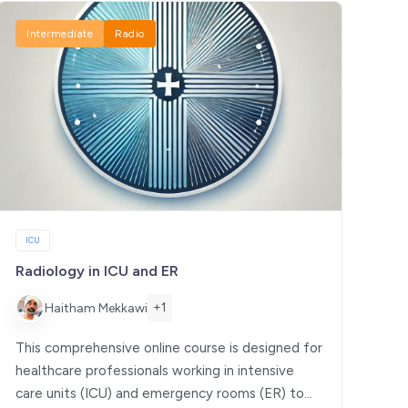
Intermediate
Radio
ICU
Radiology in ICU and ER
+1
Haitham Mekkawi
This comprehensive online course is designed for
healthcare professionals working in intensive
care units (ICU) and emergency rooms (ER) to