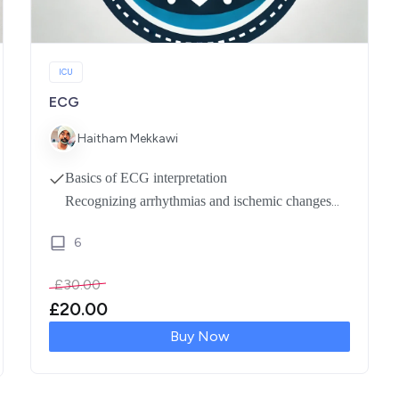
ICU
ECG
Haitham Mekkawi
Basics of ECG interpretation
Recognizing arrhythmias and ischemic changes
Analyzing waveforms and intervals
6
Real-life case discussions for hands-on practice
Expert-led Q&A for in-depth understanding
£
30.00
£
20.00
Buy Now