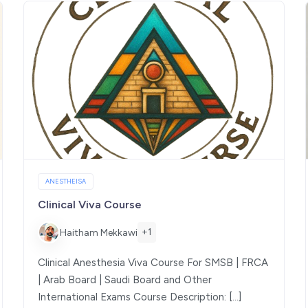
ANESTHEISA
Clinical Viva Course
+1
Haitham Mekkawi
Clinical Anesthesia Viva Course For SMSB | FRCA
| Arab Board | Saudi Board and Other
International Exams Course Description: […]