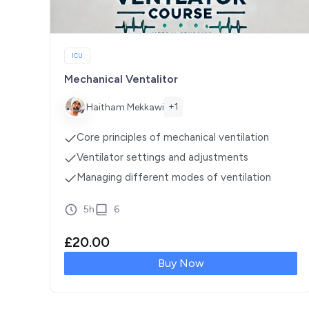
ICU
Mechanical Ventalitor
+1
Haitham Mekkawi
Core principles of mechanical ventilation
Ventilator settings and adjustments
Managing different modes of ventilation
5h
6
£
20.00
Buy Now