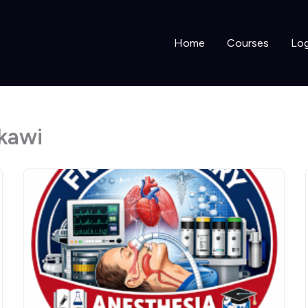
Home
Courses
Log
kawi