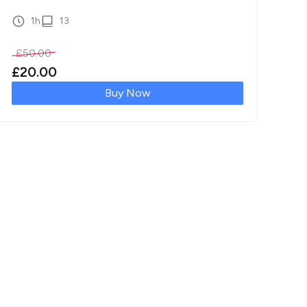
[…]
1h
13
£
50.00
£
20.00
Buy Now