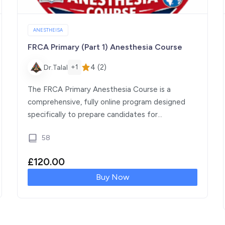
ANESTHEISA
FRCA Primary (Part 1) Anesthesia Course
4 (2)
+1
Dr.Talal
The FRCA Primary Anesthesia Course is a
comprehensive, fully online program designed
specifically to prepare candidates for
the Fellowship of the Royal College […]
58
£
120.00
Buy Now